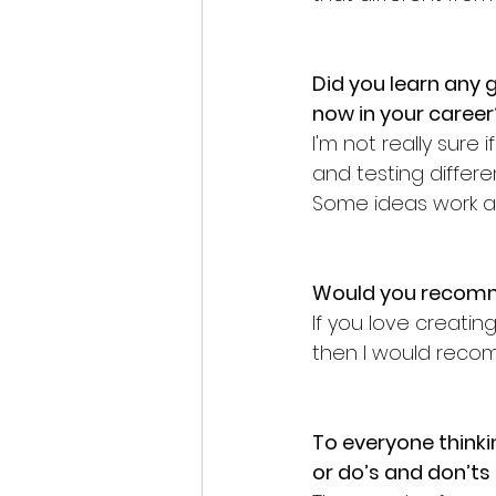
Did you learn any g
now in your career
I'm not really sure 
and testing diffe
Some ideas work a 
Would you recomm
If you love creati
then I would reco
To everyone thinki
or do’s and don’ts