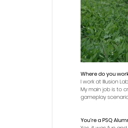
Where do you work
I work at Illusion L
My main job is to cr
gameplay scenarios
You’re a PSQ Alumn
Yes, it was fun and