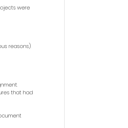
ojects were 
ous reasons).
gnment.
ures that had 
Document 