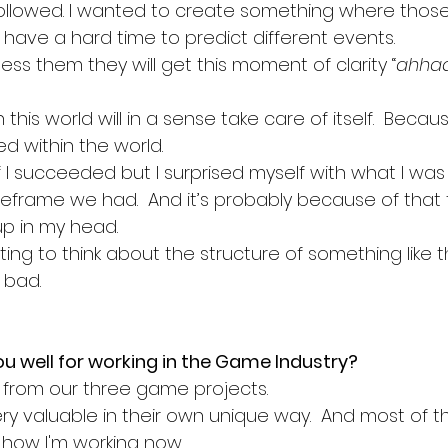
followed. I wanted to create something where those
 have a hard time to predict different events. 
ss them they will get this moment of clarity “
ahhaa
his world will in a sense take care of itself.  Becaus
ed within the world.
 if I succeeded but I surprised myself with what I wa
meframe we had.  And it’s probably because of that t
p in my head. 
esting to think about the structure of something like 
bad. 
u well for working in the Game Industry? 
ot from our three game projects. 
ery valuable in their own unique way.  And most of 
 how I'm working now. 