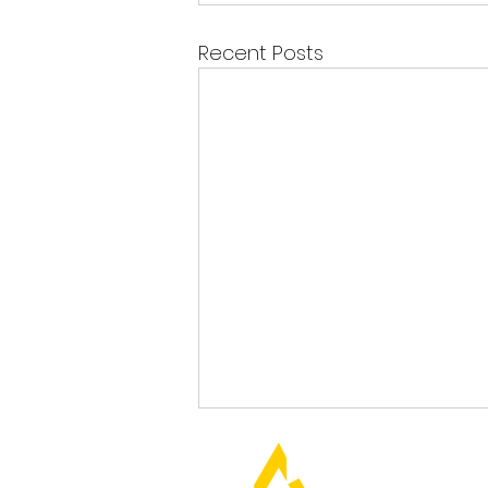
Recent Posts