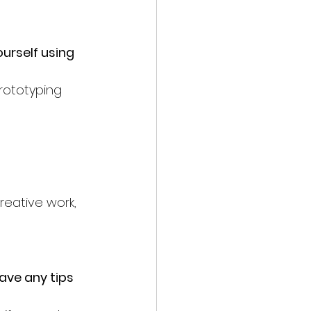
urself using 
prototyping 
reative work, 
ave any tips 