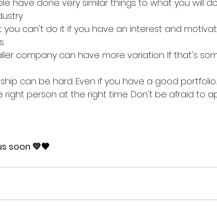
 have done very similar things to what you will do 
ustry. 
hat you can't do it if you have an interest and motivat
. 
aller company can have more variation. If that's som
nship can be hard. Even if you have a good portfolio.
right person at the right time. Don't be afraid to app
us soon 
💛🖤