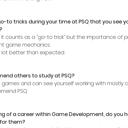
o-to tricks during your time at PSQ that you see yo
?
if it counts as a "go-to trick" but the importance of 
rent game mechanics.
lot better than expected. 
end others to study at PSQ? 
ng games and can see yourself working with mostly c
mmend PSQ. 
ng of a career within Game Development, do you h
 for them?