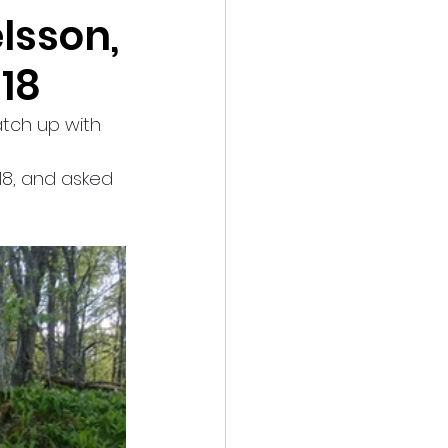
lsson,
18
tch up with 
18, and asked 