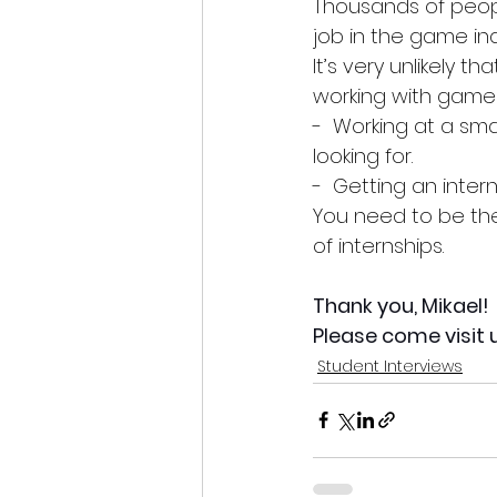
Thousands of people
job in the game ind
It’s very unlikely t
working with games
-  Working at a sm
looking for. 
-  Getting an inter
You need to be the 
of internships. 
Thank you, Mikael!
Please come visit 
Student Interviews