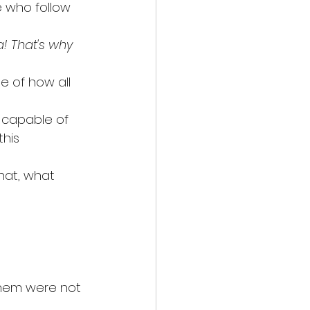
 who follow 
! That's why 
e of how all 
s capable of 
his 
that, what 
them were not 