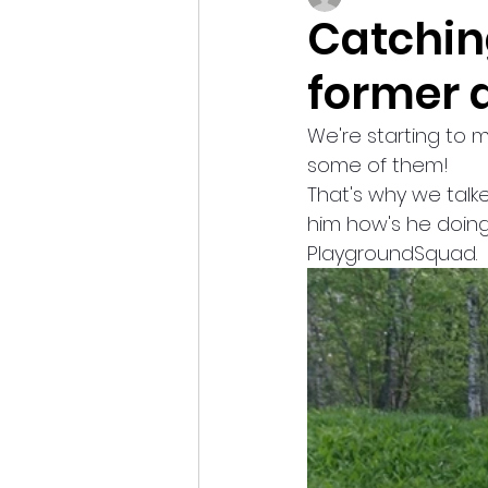
Catchin
former 
We're starting to 
some of them!
That's why we talk
him how's he doing
PlaygroundSquad.