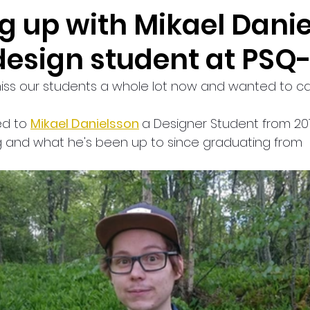
g up with Mikael Danie
design student at PSQ-
miss our students a whole lot now and wanted to ca
ed to 
Mikael Danielsson
a Designer Student from 20
 and what he's been up to since graduating from 