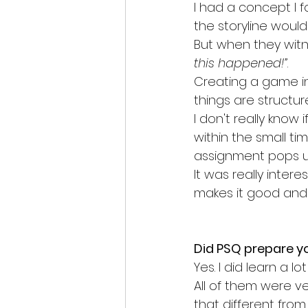
I had a concept I 
the storyline would
But when they witne
this happened!”
. 
Creating a game in t
things are structur
I don't really know
within the small ti
assignment pops u
It was really inter
makes it good and 
Did PSQ prepare yo
Yes. I did learn a l
All of them were v
that different from