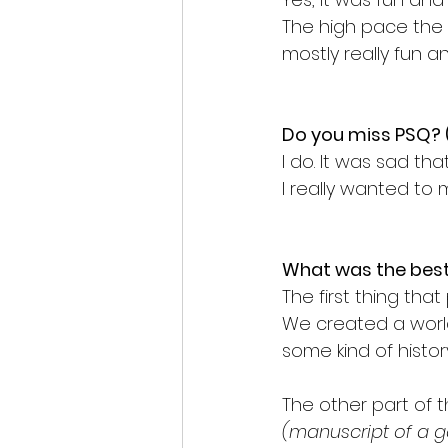
The high pace the
mostly really fun an
Do you miss PSQ? 
I do. It was sad th
I really wanted to
What was the best 
The first thing th
We created a world
some kind of histo
The other part of
(manuscript of a 