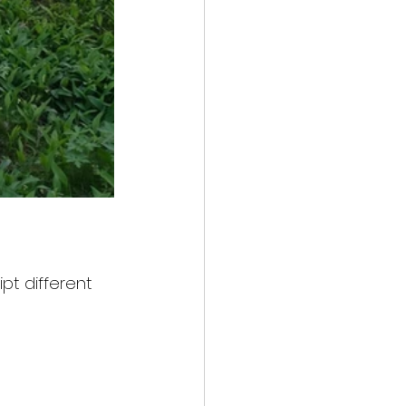
ipt different 