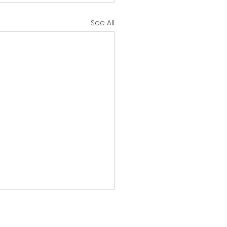
See All