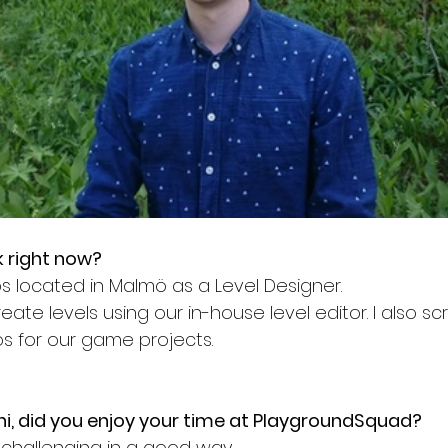
 right now?
abs located in Malmö as a Level Designer. 
eate levels using our in-house level editor. I also scr
 for our game projects. 
i, did you enjoy your time at PlaygroundSquad? 
 challenging in a good way.