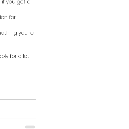
if you get a 
ion for 
ething you're 
ly for a lot 