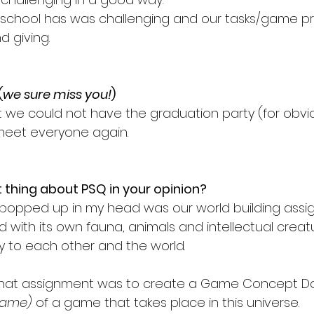
 school has was challenging and our tasks/game pr
d giving. 
(
we sure miss you!
) 
at we could not have the graduation party (for obvi
 meet everyone again. 
thing about PSQ in your opinion? 
at popped up in my head was our world building assi
 with its own fauna, animals and intellectual creat
ry to each other and the world.
 that assignment was to create a Game Concept 
game)
 of a game that takes place in this universe.