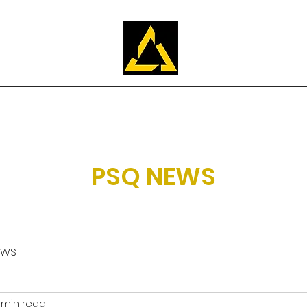
Training
About Us
Apply
FAQ
Our students
PSQ NEWS
ews
 min read