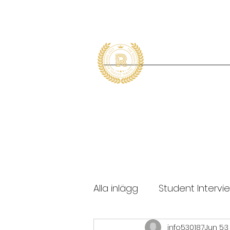
Alla inlägg
Student Intervi
info530187
Jun 5
3