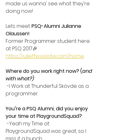
made us wanna' see what they're 
doing now!
Lets meet: 
PSQ-Alumni Julianne 
Olaussen!
Former Programmer student here 
at PSQ 2017🎉
https://julleftw.wixsite.com/home
Where do you work right now? (
and 
with what?)
 -I Work at Thunderful Skövde as a 
programmer. 
You’re a PSQ Alumni, did you enjoy 
your time at PlaygroundSquad?
 -Yeah my Time at 
PlaygroundSquad was great, so I 
miss it a bunch. 