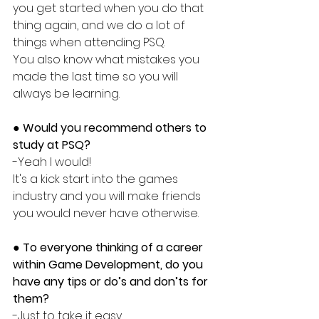
you get started when you do that 
thing again, and we do a lot of 
things when attending PSQ. 
You also know what mistakes you 
made the last time so you will 
always be learning. 
● 
Would you recommend others to 
study at PSQ?
-Yeah I would!
It's a kick start into the games 
industry and you will make friends 
you would never have otherwise.
●
 To everyone thinking of a career 
within Game Development, do you 
have any tips or do’s and don’ts for 
them?
-Just to take it easy. 