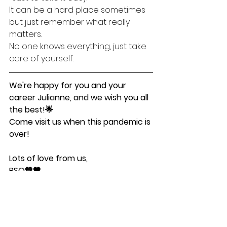
It can be a hard place sometimes 
but just remember what really 
matters.
No one knows everything, just take 
care of yourself. 
We're happy for you and your 
career Julianne, and we wish you all 
the best!🌟
Come visit us when this pandemic is 
over!
Lots of love from us,
PSQ💛🖤
Student-intervjuer
Posts in English