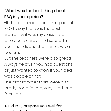
 What was the best thing about 
PSQ in your opinion?
-If I had to choose one thing about 
PSQ to say that was the best, I 
would say it was my classmates.
One could always find support in 
your friends and that’s what we all 
became. 
But The teachers were also great! 
Always helpful if you had questions 
or just wanted to know if your idea 
was doable or not. 
The programmer tasks were also 
pretty good for me, very short and 
focused. 
● 
Did PSQ prepare you well for 