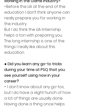
working in the Game Industry?
-
Before the LIA at the end of the 
education I don’t think anyone can 
really prepare you for working in 
the industry. 
But I do think the LIA-Internship 
helps a ton with preparing you.
The long internship is one of the 
things I really like about this 
education. 
● Did you learn any go-to tricks 
during your time at PSQ that you 
see yourself using now in your 
career?
-
 I don't know about any go-tos, 
but I do have a slight hunch of how 
a lot of things are usually done. 
Having done a thing once helps 