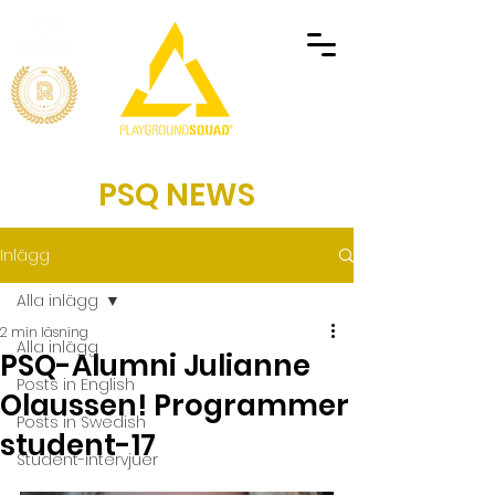
PSQ NEWS
Inlägg
Alla inlägg
2 min läsning
Alla inlägg
PSQ-Alumni Julianne
Posts in English
Olaussen! Programmer
Posts in Swedish
student-17
Student-intervjuer