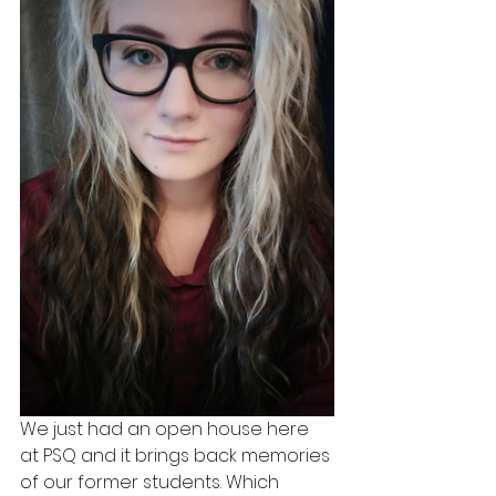
We just had an open house here 
at PSQ and it brings back memories 
of our former students. Which 