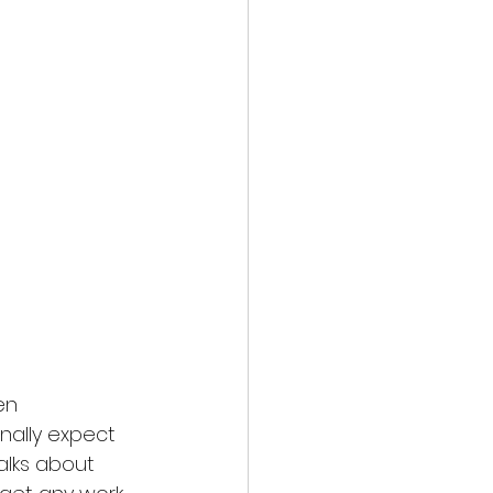
en 
onally expect 
alks about 