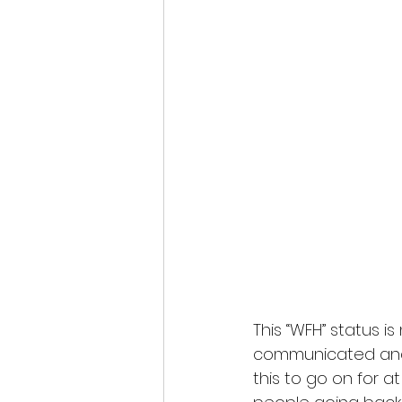
This “WFH” status i
communicated an
this to go on for a