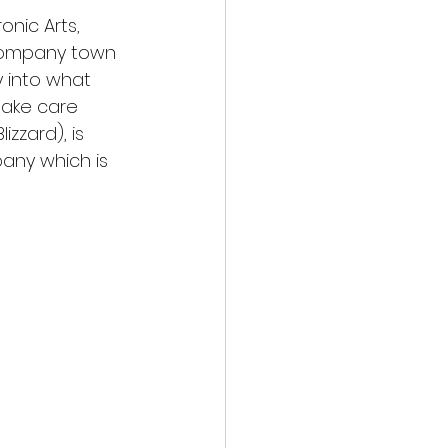
onic Arts, 
 company town 
y into what 
take care 
zzard), is 
any which is 