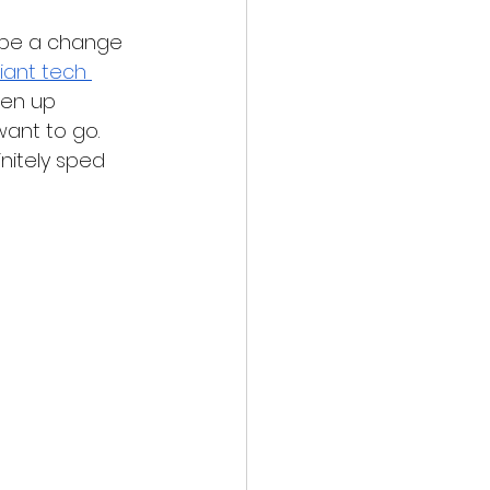
y be a change 
iant tech 
pen up 
want to go. 
nitely sped 