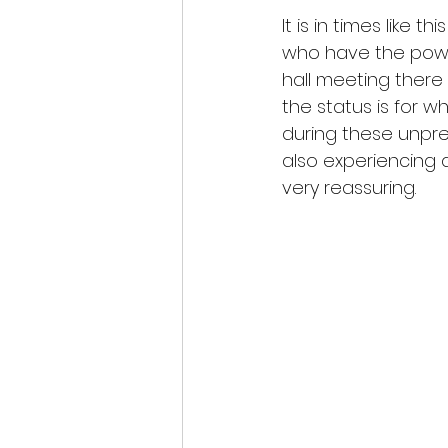
It is in times like t
who have the powe
hall meeting there i
the status is for 
during these unprec
also experiencing 
very reassuring.