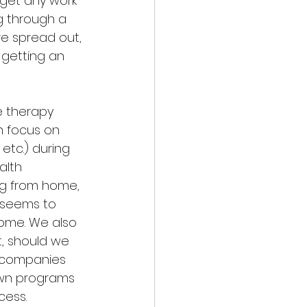
 get any work 
g through a 
e spread out, 
 getting an 
e therapy 
h focus on 
etc.) during 
lth 
ng from home, 
f seems to 
home. We also 
, should we 
h companies 
 own programs 
cess.