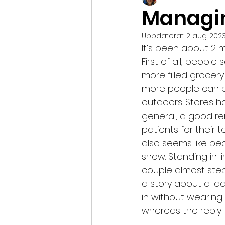
Managi
Uppdaterat:
2 aug. 202
It’s been about 2 
First of all, peopl
more filled grocery
more people can b
outdoors. Stores h
general, a good re
patients for their 
also seems like pe
show. Standing in l
couple almost step
a story about a la
in without wearing
whereas the reply 