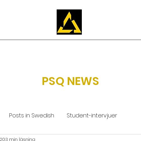
Utbildningen
Om PSQ
Ansök
FAQ
Våra studenter
PSQ NEWS
Posts in Swedish
Student-intervjuer
020
3 min läsning