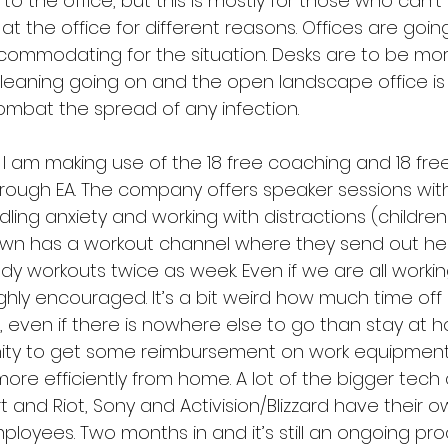
o the office, but this is mostly for those who can’t
 the office for different reasons. Offices are goin
commodating for the situation. Desks are to be mor
cleaning going on and the open landscape office is
ombat the spread of any infection.
 I am making use of the 18 free coaching and 18 fre
rough EA. The company offers speaker sessions wit
ling anxiety and working with distractions (children 
awn has a workout channel where they send out hea
ody workouts twice as week. Even if we are all worki
highly encouraged. It’s a bit weird how much time of
, even if there is nowhere else to go than stay at 
ity to get some reimbursement on work equipment
ore efficiently from home. A lot of the bigger tec
rt and Riot, Sony and Activision/Blizzard have their
ployees. Two months in and it’s still an ongoing pro