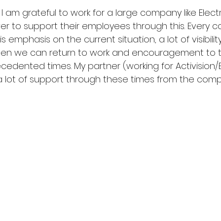
his I am grateful to work for a large company like Electr
r to support their employees through this. Every
s emphasis on the current situation, a lot of visibilit
when we can return to work and encouragement to 
edented times. My partner (working for Activision/Bli
a lot of support through these times from the comp