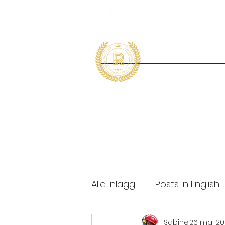
Alla inlägg
Posts in English
Sabine
26 maj 2