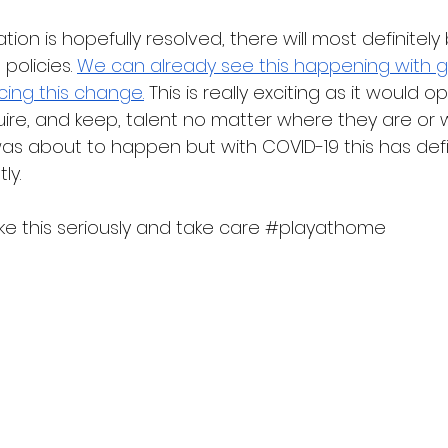
tion is hopefully resolved, there will most definitel
olicies. 
We can already see this happening with g
ng this change.
 This is really exciting as it would o
quire, and keep, talent no matter where they are or 
 was about to happen but with COVID-19 this has defi
ly.  
e this seriously and take care 
#playathome