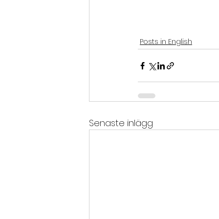
Posts in English
Senaste inlägg