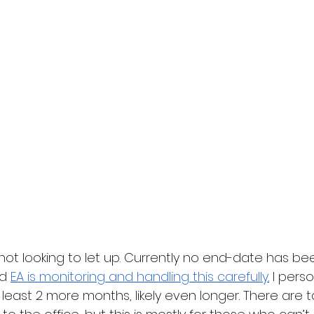
s not looking to let up. Currently no end-date has be
d 
EA is monitoring and handling this carefully
.
 I pers
t least 2 more months, likely even longer. There are t