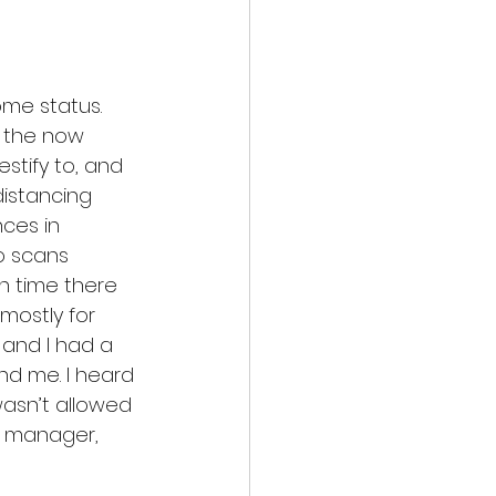
me status. 
s the now 
stify to, and 
istancing 
ces in 
o scans 
h time there 
mostly for 
 and I had a 
d me. I heard 
wasn’t allowed 
e manager, 