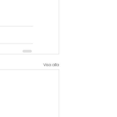
Visa alla