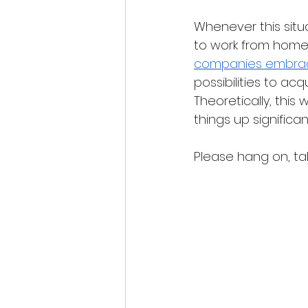
Whenever this situa
to work from home p
companies embraci
possibilities to ac
Theoretically, this
things up significant
Please hang on, tak