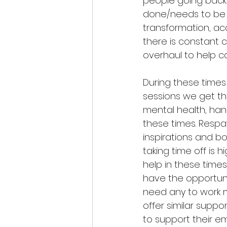
people going back t
done/needs to be at
transformation, ac
there is constant 
overhaul to help c
During these times
sessions we get th
mental health, hand
these times. Resp
inspirations and b
taking time off is 
help in these times
have the opportun
need any to work m
offer similar suppo
to support their em