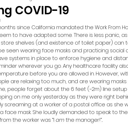
ng COVID-19
3
months since California mandated the Work From Ho
e seem to have adapted some. There is less panic, a
 store shelves (and existence of toilet paper) can te
e seen wearing face masks and practicing social d
ave systems in place to enforce hygiene and distan
minder wherever you go. Any healthcare facility als
temperature before you are allowed in. However, wit
ople are relaxing too much, and are wearing masks 
ine, people forget about the 6 feet (~2m) line setup
ping on me only yesterday as they were right behin
dy screaming at a worker of a postal office as she 
 a face mask. She loudly demanded to speak to th
from the worker was “I 
am 
the manager!”...