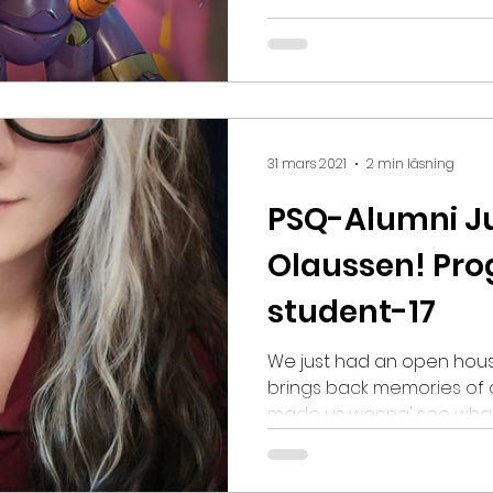
attends our Game Artist program. Olivia
internship at the game st
an eventful year for Olivi
(A-Rank) at the Rookie awards, won the Rookie’s
Adobe 3D Robot challenge, w
World Magazine, and was
31 mars 2021
2 min läsning
PSQ-Alumni J
Olaussen! Pr
student-17
We just had an open hous
brings back memories of 
made us wanna' see what th
meet: PSQ-Alumni Juliann
Programmer student here 