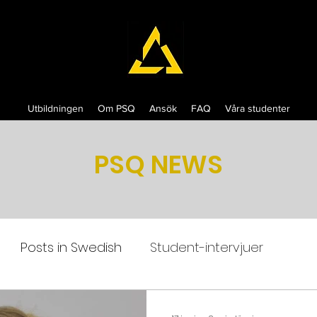
Utbildningen
Om PSQ
Ansök
FAQ
Våra studenter
PSQ NEWS
Posts in Swedish
Student-intervjuer