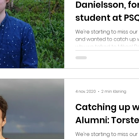
Danielsson, f
student at PS
We're starting to miss ou
and wanted to catch up w
why we talked to Mikael D
Student from 2018, and a
and what he's been up to
PlaygroundSquad. Where d
work at Illusion Labs locat
Designer. My main job is to
house level editor. I also
4 nov. 2020
2 min läsning
scenarios for our game p
Catching up w
Alumni: Torst
We're starting to miss o