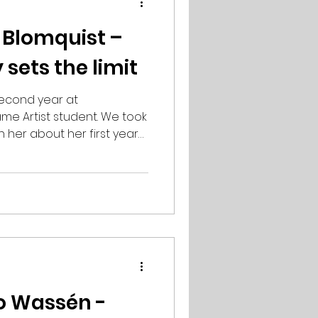
 Blomquist –
 sets the limit
second year at
e Artist student. We took
h her about her first year
ou describe your first
ar at PSQ has been really
n, I mainly had
 and digital art, so at the
quite new, but learning all
as not been a big
en really fun to
o Wassén -