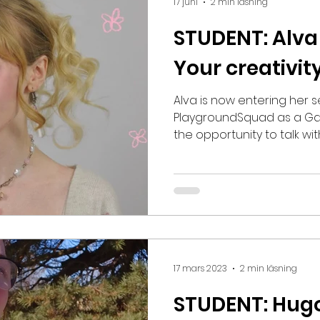
17 juni
2 min läsning
STUDENT: Alva
Your creativity
Alva is now entering her 
PlaygroundSquad as a Gam
the opportunity to talk wit
at the school! How would y
year at PSQ? – My first ye
good! Before the educatio
experience with traditional
beginning everything felt 
the programs and tools h
problem. It has actually be
17 mars 2023
2 min läsning
STUDENT: Hug