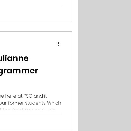
 is doing her
udio Section 9. 2022 was
a, who got the highest rank
as featured in 3D
ulianne
ogrammer
e here at PSQ and it
our former students. Which
ey're doing now! Lets
e Olaussen! Former
at PSQ 2017🎉