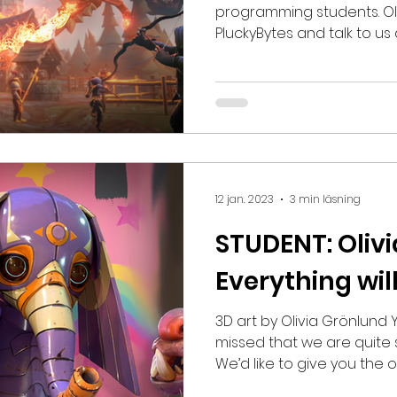
programming students. Oli
PluckyBytes and talk to us
programming, workflow a
having inspiring people ar
three words? Tenacious, 
communicative What's yo
stuff until high school, w
programming courses. I h
approach problems made n
12 jan. 2023
3 min läsning
but I deci
STUDENT: Olivi
Everything wil
3D art by Olivia Grönlund You probably h
missed that we are quite s
We’d like to give you the
of them! Let us introduce: Olivia Grönlund, who