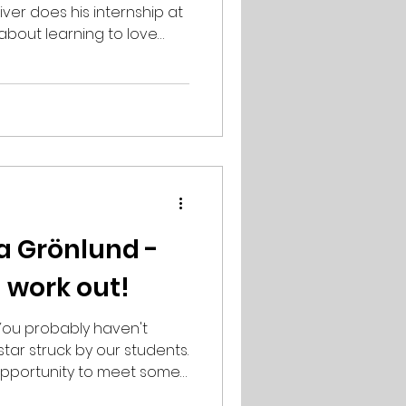
ver does his internship at
 about learning to love
nd the importance of
ound. Describe yourself in
hardworking,
ur background? Regular
here I took some
ated them, the way to
o sense to me at first,
a Grönlund -
l work out!
aven't
tar struck by our students.
 opportunity to meet some