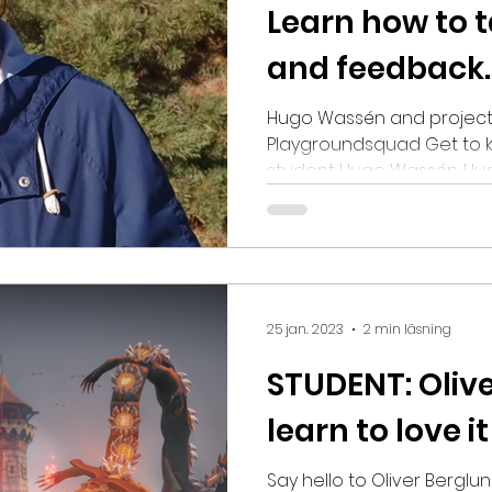
Learn how to t
and feedback.
Hugo Wassén and project
Playgroundsquad Get to 
student Hugo Wassén. Hugo
Snowprint Studios working
to us about studying Gam
of bonding and growing 
trying to play as many ga
regardless of their genre. 
list on do´s and don´ts fo
25 jan. 2023
2 min läsning
yourself in three words? O
STUDENT: Olive
learn to love it
Say hello to Oliver Berglu