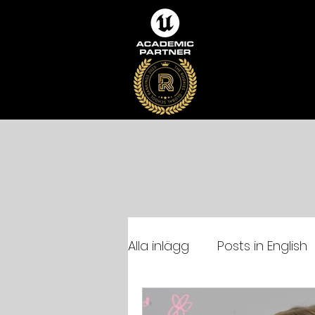
Alla inlägg
Posts in English